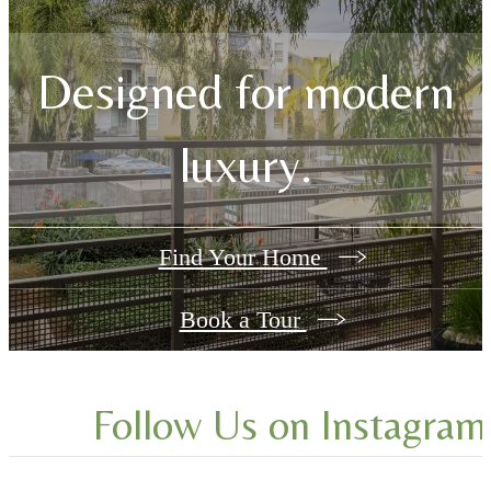
Designed for modern
luxury.
Find Your Home
Book a Tour
Follow Us
on Instagram