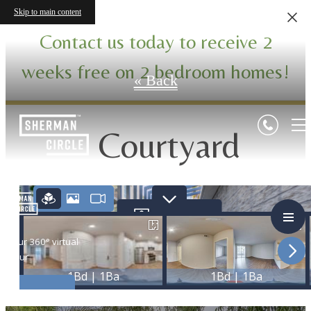
Virtual Tours
Skip to main content
Contact us today to receive 2
weeks free on 2 bedroom homes!
« Back
Courtyard