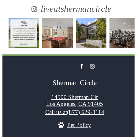
liveatshermancircle
Sherman Circle
14500 Sherman Cir
Los Angeles, CA 91405
Call us at
(877) 629-8114
Pet Policy